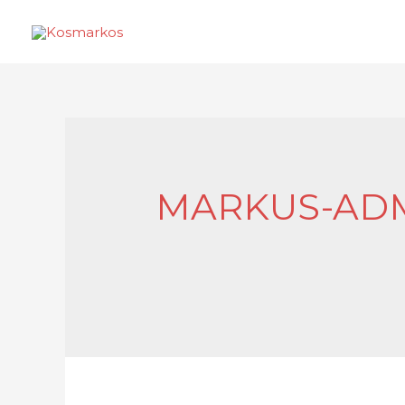
MARKUS-ADM