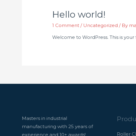
Hello world!
1 Comment
/
Uncategorized
/ By
ma
Welcome to WordPress. This is your fir
Produ
Masters in industrial
manufacturing with 25 years of
Roller C
experience and 10+ awards!