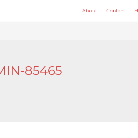
About
Contact
IN-85465