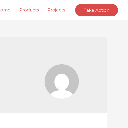
Home
Products
Projects
Take Action