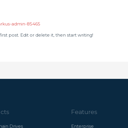
rkus-admin-85465
st post. Edit or delete it, then start writing!
cts
Features
hain Drives
Enterprise