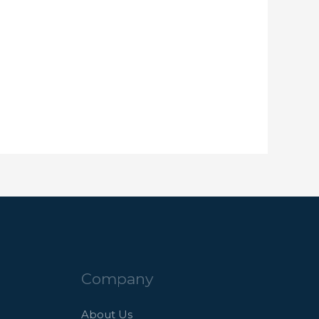
Company
About Us