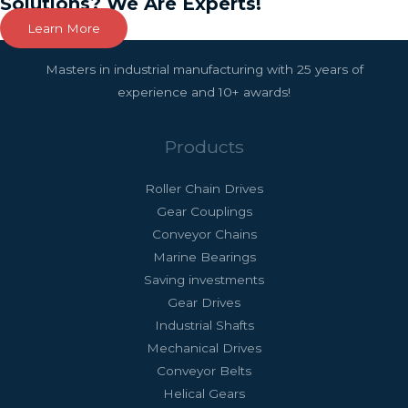
Solutions? We Are Experts!
Learn More
Masters in industrial manufacturing with 25 years of
experience and 10+ awards!
Products
Roller Chain Drives
Gear Couplings
Conveyor Chains
Marine Bearings
Saving investments
Gear Drives
Industrial Shafts
Mechanical Drives
Conveyor Belts
Helical Gears