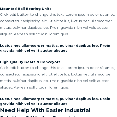
Mounted Ball Bearing Units
Click edit button to change this text. Lorem ipsum dolor sit amet,
consectetur adipiscing elit. Ut elit tellus, luctus nec ullamcorper
mattis, pulvinar dapibus leo. Proin gravida nibh vel velit auctor
aliquet. Aenean sollicitudin, lorem quis.
Luctus nec ullamcorper mattis, pulvinar dapibus leo. Proin
gravida nibh vel velit auctor aliquet
High Quality Gears & Conveyors
Click edit button to change this text. Lorem ipsum dolor sit amet,
consectetur adipiscing elit. Ut elit tellus, luctus nec ullamcorper
mattis, pulvinar dapibus leo. Proin gravida nibh vel velit auctor
aliquet. Aenean sollicitudin, lorem quis.
Luctus nec ullamcorper mattis, pulvinar dapibus leo. Proin
gravida nibh vel velit auctor aliquet
Need Help With Easier Industrial