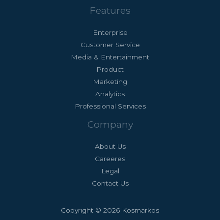
Features
Enterprise
Customer Service
Media & Entertainment
Product
Marketing
Analytics
Professional Services
Company
About Us
Careeres
Legal
Contact Us
Copyright © 2026 Kosmarkos