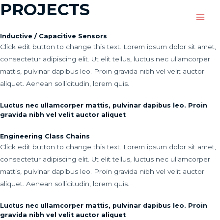
PROJECTS
Main
Inductive / Capacitive Sensors
Men
Click edit button to change this text. Lorem ipsum dolor sit amet,
consectetur adipiscing elit. Ut elit tellus, luctus nec ullamcorper
mattis, pulvinar dapibus leo. Proin gravida nibh vel velit auctor
aliquet. Aenean sollicitudin, lorem quis.
Luctus nec ullamcorper mattis, pulvinar dapibus leo. Proin
gravida nibh vel velit auctor aliquet
Engineering Class Chains
Click edit button to change this text. Lorem ipsum dolor sit amet,
consectetur adipiscing elit. Ut elit tellus, luctus nec ullamcorper
mattis, pulvinar dapibus leo. Proin gravida nibh vel velit auctor
aliquet. Aenean sollicitudin, lorem quis.
Luctus nec ullamcorper mattis, pulvinar dapibus leo. Proin
gravida nibh vel velit auctor aliquet